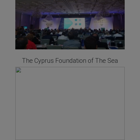
The Cyprus Foundation of The Sea