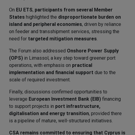
On
EU ETS
,
participants from several Member
States
highlighted the
disproportionate burden on
island and peripheral economies
, driven by reliance
on feeder and transshipment services, stressing the
need for
targeted mitigation measures
.
The Forum also addressed
Onshore Power Supply
(OPS)
in Limassol, a key step toward greener port
operations, with emphasis on
practical
implementation and financial support
due to the
scale of required investment.
Finally, discussions confirmed opportunities to
leverage
European Investment Bank (EIB)
financing
to support projects in
port infrastructure,
digitalisation and energy transition
, provided there
is a pipeline of mature, well-structured initiatives.
CSA remains committed to ensuring that Cyprus is