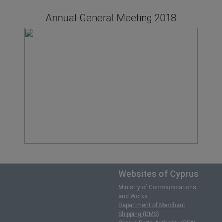
Annual General Meeting 2018
Websites of Cyprus
Ministry of Communications
and Works
Department of Merchant
Shipping (DMS)