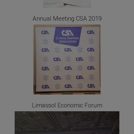
Annual Meeting CSA 2019
Limassol Economic Forum