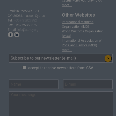
Cyprus Ports Authority (CPA)
more...
Franklin Roosevelt 170
Other Websites
CY- 3606 Limassol, Cyprus
Tel.:
+357-25827882
International Maritime
Fax:
+357-25360675
Organisation (IMO)
Email:
info@csa-cy.org
World Customs Organisation
(WCO)
International Association of
Ports and Harbors (IAPH)
more...
>
I accept to receive newsletters from CSA