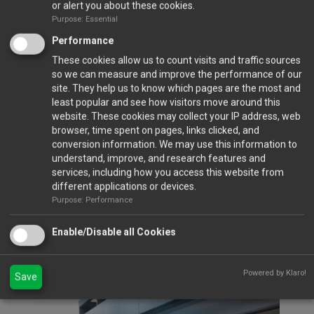
or alert you about these cookies.
Purpose: Essential
Performance
These cookies allow us to count visits and traffic sources
so we can measure and improve the performance of our
site. They help us to know which pages are the most and
least popular and see how visitors move around this
Closed Ports
website. These cookies may collect your IP address, web
browser, time spent on pages, links clicked, and
conversion information. We may use this information to
Calendar
understand, improve, and research features and
services, including how you access this website from
different applications or devices.
Purpose: Performance
Gallery
Enable/Disable all Cookies
VIEW FULL GALLERY...
Gala Dinner 2023
Powered by Klaro!
Save