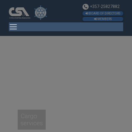
+357-25827882
BOARD OF DIRECTORS
MEMBERS
Cargo
services