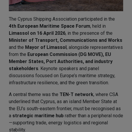
The Cyprus Shipping Association participated in the
4th European Maritime Space Forum
, held in
Limassol on 16 April 2026
, in the presence of the
Minister of Transport, Communications and Works
and the
Mayor of Limassol
, alongside representatives
from the
European Commission (DG MOVE), EU
Member States, Port Authorities, and industry
stakeholders
. Keynote speakers and panel
discussions focused on Europe’s maritime strategy,
infrastructure resilience, and the green transition.
A central theme was the
TEN-T network
, where CSA
underlined that Cyprus, as an island Member State at
the EU’s south-eastern frontier, must be recognised as
a
strategic maritime hub
rather than a peripheral node
—supporting trade, energy logistics and regional
stability.