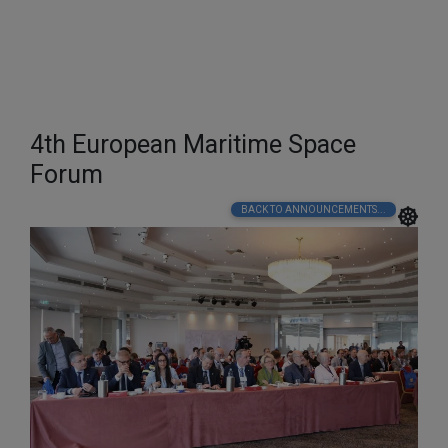
4th European Maritime Space
Forum
BACK TO ANNOUNCEMENTS...