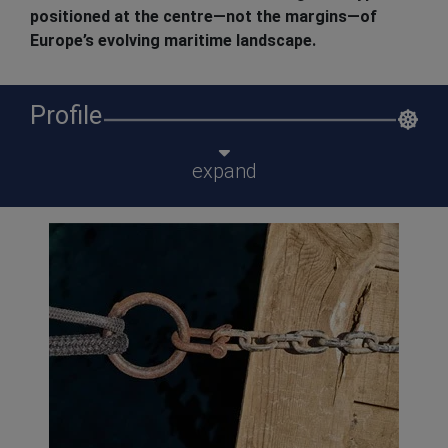
positioned at the centre—not the margins—of
Europe’s evolving maritime landscape.
Profile
expand