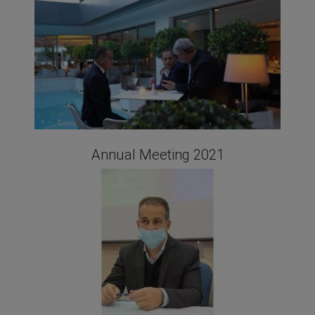
Annual Meeting 2021