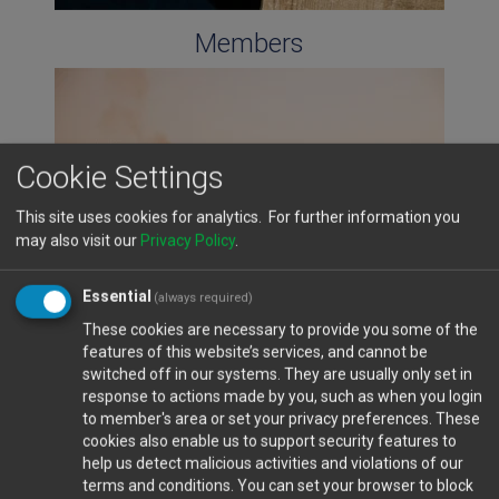
Members
Cookie Settings
This site uses cookies for analytics. For further information you
may also visit our
Privacy Policy
.
Essential
(always required)
These cookies are necessary to provide you some of the
features of this website’s services, and cannot be
Cyprus Ports
switched off in our systems. They are usually only set in
response to actions made by you, such as when you login
to member's area or set your privacy preferences. These
cookies also enable us to support security features to
help us detect malicious activities and violations of our
terms and conditions. You can set your browser to block