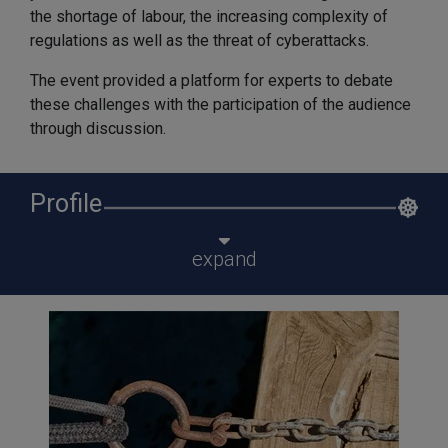
the shortage of labour, the increasing complexity of
regulations as well as the threat of cyberattacks.
The event provided a platform for experts to debate
these challenges with the participation of the audience
through discussion.
Profile
expand