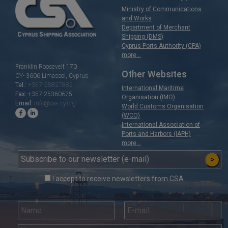
Ministry of Communications
and Works
Department of Merchant
Shipping (DMS)
Cyprus Ports Authority (CPA)
more...
Franklin Roosevelt 170
Other Websites
CY- 3606 Limassol, Cyprus
+357-25827882
Tel.:
International Maritime
+357-25360675
Fax:
Organisation (IMO)
info@csa-cy.org
Email:
World Customs Organisation
(WCO)
International Association of
Ports and Harbors (IAPH)
more...
>
I accept to receive newsletters from CSA