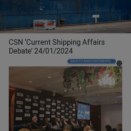
CSN ‘Current Shipping Affairs
Debate’ 24/01/2024
BACK TO ANNOUNCEMENTS...