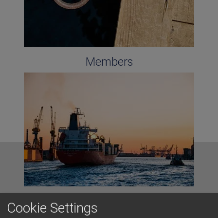
Members
Cyprus Ports
Cookie Settings