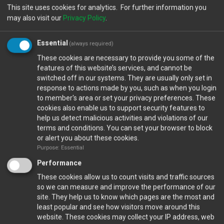
This site uses cookies for analytics. For further information you
may also visit our
Privacy Policy
.
Essential
(always required)
These cookies are necessary to provide you some of the
features of this website’s services, and cannot be
switched off in our systems. They are usually only set in
response to actions made by you, such as when you login
to member's area or set your privacy preferences. These
cookies also enable us to support security features to
help us detect malicious activities and violations of our
Closed Ports
terms and conditions. You can set your browser to block
or alert you about these cookies.
Purpose: Essential
Calendar
Performance
These cookies allow us to count visits and traffic sources
so we can measure and improve the performance of our
Gallery
site. They help us to know which pages are the most and
least popular and see how visitors move around this
VIEW FULL GALLERY...
website. These cookies may collect your IP address, web