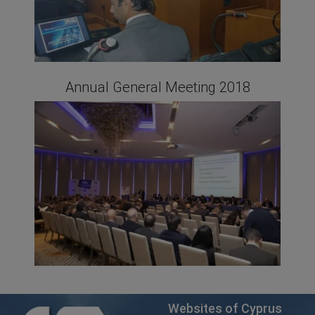
Annual General Meeting 2018
Websites of Cyprus