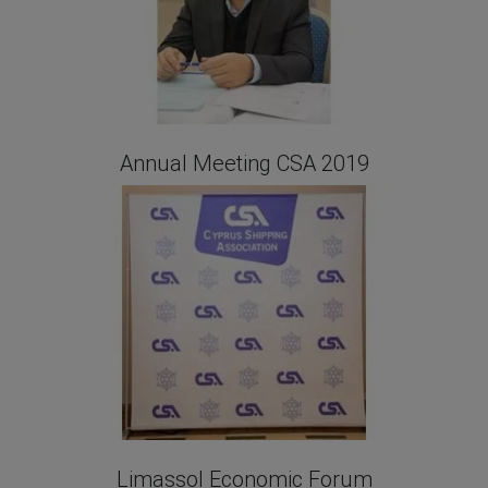
Annual Meeting CSA 2019
Limassol Economic Forum