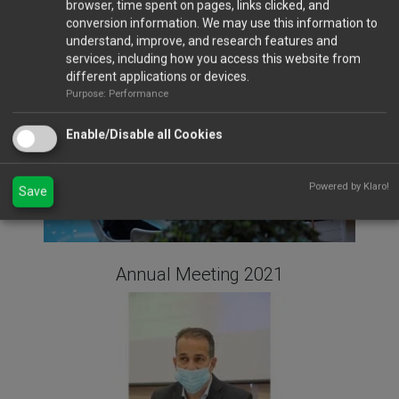
browser, time spent on pages, links clicked, and
Gala Dinner 2023
conversion information. We may use this information to
understand, improve, and research features and
services, including how you access this website from
different applications or devices.
Purpose: Performance
Enable/Disable all Cookies
Powered by Klaro!
Save
Annual Meeting 2021