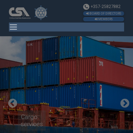
+357-25827882
BOARD OF DIRECTORS
MEMBERS
Cargo
services