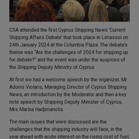
CSA attended the first Cyprus Shipping News ‘Current
Shipping Affairs Debate’ that took place in Limassol on
24th January 2024 at the Columbia Plaza. The debate’s
theme was “Are the challenges of 2024 for shipping up
for debate?” and the event was under the auspices of
the Shipping Deputy Ministry of Cyprus.
At first we had a welcome speech by the organizer, Mr
Adonis Violaris, Managing Director of Cyprus Shipping
News, an introduction by the Moderator and then a key
note speech by Shipping Deputy Minister of Cyprus,
Mrs Marina Hadjimanolis.
The main issues that were discussed are the
challenges that the shipping industry will face, in the
year ahead with acute interest on the rising cost of fuel,