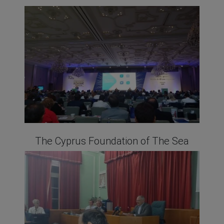
The Cyprus Foundation of The Sea