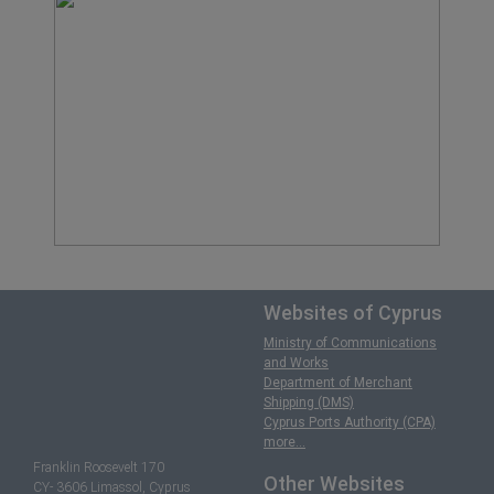
Websites of Cyprus
Ministry of Communications
and Works
Department of Merchant
Shipping (DMS)
Cyprus Ports Authority (CPA)
more...
Franklin Roosevelt 170
Other Websites
CY- 3606 Limassol, Cyprus