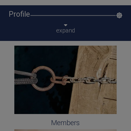
Profile
expand
Members