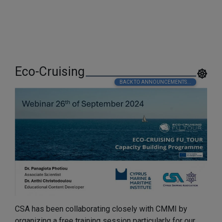
Eco-Cruising
BACK TO ANNOUNCEMENTS...
CSA has been collaborating closely with CMMI by
organizing a free training session particularly for our