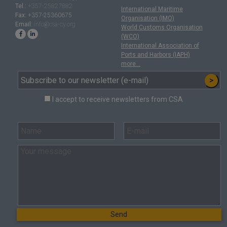
Tel.:
+357-25827882
International Maritime
Fax:
+357-25360675
Organisation (IMO)
Email:
info@csa-cy.org
World Customs Organisation
(WCO)
International Association of
Ports and Harbors (IAPH)
more...
>
I accept to receive newsletters from CSA
Send