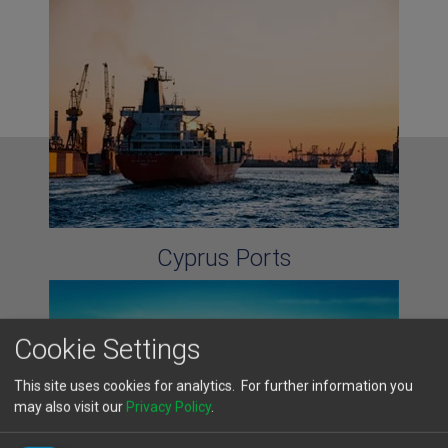
Cyprus Ports
Cookie Settings
This site uses cookies for analytics. For further information you
may also visit our
Privacy Policy
.