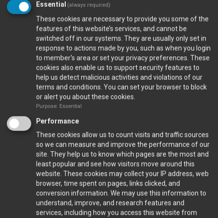
Essential
(always required)
These cookies are necessary to provide you some of the
features of this website’s services, and cannot be
switched off in our systems. They are usually only set in
Closed Ports
response to actions made by you, such as when you login
to member's area or set your privacy preferences. These
cookies also enable us to support security features to
Calendar
help us detect malicious activities and violations of our
terms and conditions. You can set your browser to block
or alert you about these cookies.
Purpose: Essential
Gallery
Performance
VIEW FULL GALLERY...
These cookies allow us to count visits and traffic sources
so we can measure and improve the performance of our
Gala Dinner 2023
site. They help us to know which pages are the most and
least popular and see how visitors move around this
website. These cookies may collect your IP address, web
browser, time spent on pages, links clicked, and
conversion information. We may use this information to
understand, improve, and research features and
services, including how you access this website from