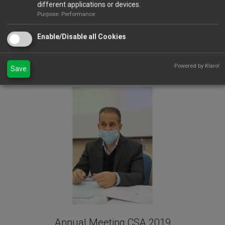
different applications or devices.
Purpose: Performance
Enable/Disable all Cookies
Powered by Klaro!
Save
Annual Meeting 2021
Annual Meeting CSA 2019