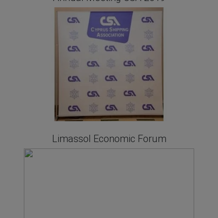
Limassol Economic Forum