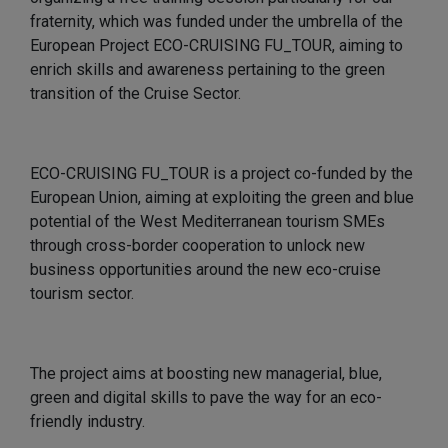
fraternity, which was funded under the umbrella of the
European Project ECO-CRUISING FU_TOUR, aiming to
enrich skills and awareness pertaining to the green
transition of the Cruise Sector.
ECO-CRUISING FU_TOUR is a project co-funded by the
European Union, aiming at exploiting the green and blue
potential of the West Mediterranean tourism SMEs
through cross-border cooperation to unlock new
business opportunities around the new eco-cruise
tourism sector.
The project aims at boosting new managerial, blue,
green and digital skills to pave the way for an eco-
friendly industry.