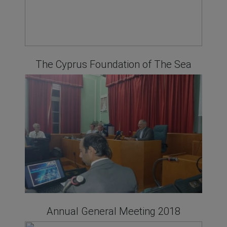
The Cyprus Foundation of The Sea
Annual General Meeting 2018