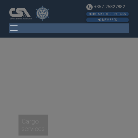
+357-25827882
BOARD OF DIRECTORS
MEMBERS
Cargo
services