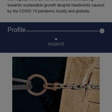
towards sustainable growth despite headwinds caused
by the COVID-19 pandemic locally and globally.
Profile
expand