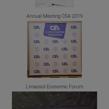
Annual Meeting CSA 2019
Limassol Economic Forum