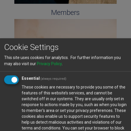
Members
Cookie Settings
This site uses cookies for analytics. For further information you
may also visit our
Privacy Policy
.
Essential
(always required)
These cookies are necessary to provide you some of the
features of this website’s services, and cannot be
Cyprus Ports
switched off in our systems. They are usually only set in
response to actions made by you, such as when you login
to member's area or set your privacy preferences. These
cookies also enable us to support security features to
help us detect malicious activities and violations of our
terms and conditions. You can set your browser to block