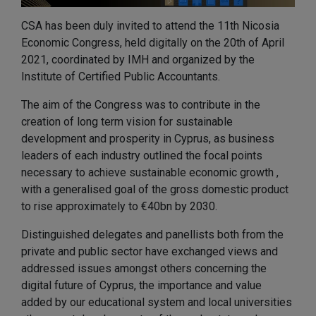
CSA has been duly invited to attend the 11th Nicosia
Economic Congress, held digitally on the 20th of April
2021, coordinated by IMH and organized by the
Institute of Certified Public Accountants.
The aim of the Congress was to contribute in the
creation of long term vision for sustainable
development and prosperity in Cyprus, as business
leaders of each industry outlined the focal points
necessary to achieve sustainable economic growth ,
with a generalised goal of the gross domestic product
to rise approximately to €40bn by 2030.
Distinguished delegates and panellists both from the
private and public sector have exchanged views and
addressed issues amongst others concerning the
digital future of Cyprus, the importance and value
added by our educational system and local universities