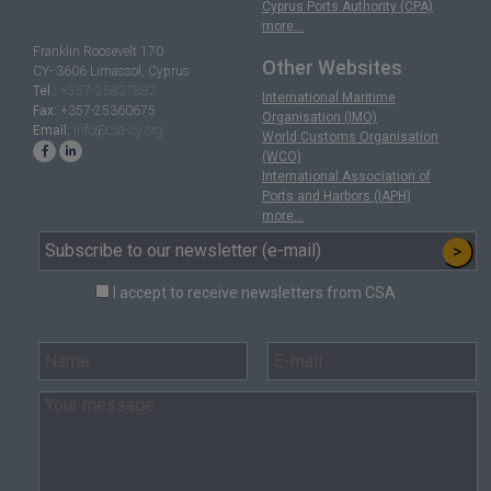
Cyprus Ports Authority (CPA)
more...
Franklin Roosevelt 170
Other Websites
CY- 3606 Limassol, Cyprus
Tel.:
+357-25827882
International Maritime
Fax:
+357-25360675
Organisation (IMO)
Email:
info@csa-cy.org
World Customs Organisation
(WCO)
International Association of
Ports and Harbors (IAPH)
more...
>
I accept to receive newsletters from CSA