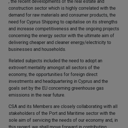
, the recent developments of the real estate and
construction sector which is highly correlated with the
demand for raw materials and consumer products, the
need for Cyprus Shipping to capitalise on its strengths
and increase competitiveness and the ongoing projects
concerning the energy sector with the ultimate aim of
delivering cheaper and cleaner energy/electricity to
businesses and households.
Related subjects included the need to adopt an
extrovert mentality amongst all sectors of the
economy, the opportunities for foreign direct
investments and headquartering in Cyprus and the
goals set by the EU concerning greenhouse gas
emissions in the near future.
CSA and its Members are closely collaborating with all
stakeholders of the Port and Maritime sector with the
sole aim of servicing the needs of our economy and, in
this regard, we shall move forward in contributing