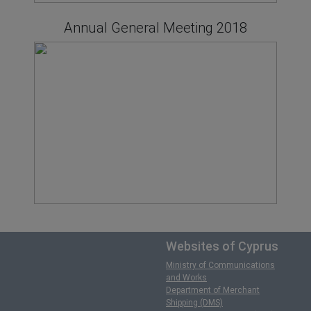
Annual General Meeting 2018
Websites of Cyprus
Ministry of Communications
and Works
Department of Merchant
Shipping (DMS)