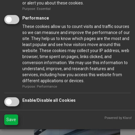
or alert you about these cookies.
Purpose: Essential
Performance
These cookies allow us to count visits and traffic sources
so we can measure and improve the performance of our
site. They help us to know which pages are the most and
least popular and see how visitors move around this
Closed Ports
website. These cookies may collect your IP address, web
browser, time spent on pages, links clicked, and
conversion information. We may use this information to
understand, improve, and research features and
Calendar
services, including how you access this website from
different applications or devices.
Purpose: Performance
Gallery
Enable/Disable all Cookies
VIEW FULL GALLERY...
Gala Dinner 2023
Powered by Klaro!
Save