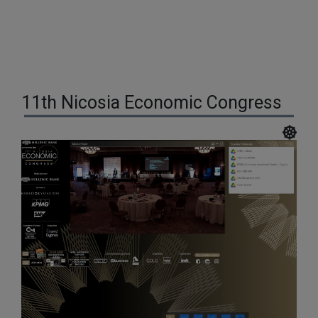
11th Nicosia Economic Congress