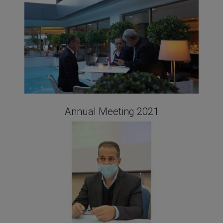
Annual Meeting 2021