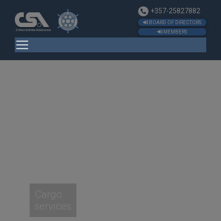
+357-25827882
BOARD OF DIRECTORS
MEMBERS
Cargo
services