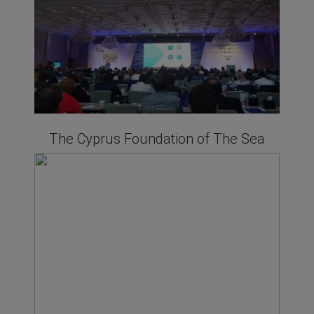
The Cyprus Foundation of The Sea